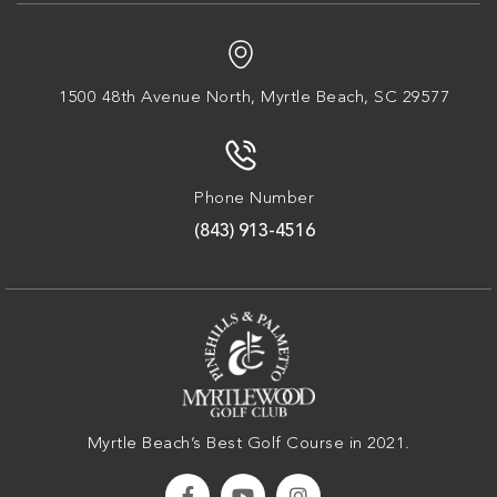
1500 48th Avenue North,
Myrtle Beach, SC 29577
Phone Number
(843) 913-4516
Myrtle Beach’s Best Golf Course in 2021.