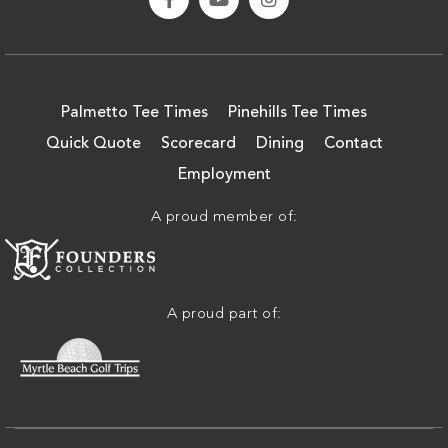
Palmetto Tee Times
Pinehills Tee Times
Quick Quote
Scorecard
Dining
Contact
Employment
A proud member of:
A proud part of: