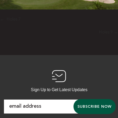
←
Holes 7
Holes 9
→
Sign Up to Get Latest Updates