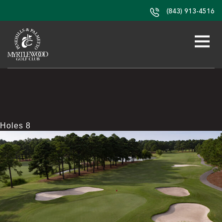
(843) 913-4516
Holes 8