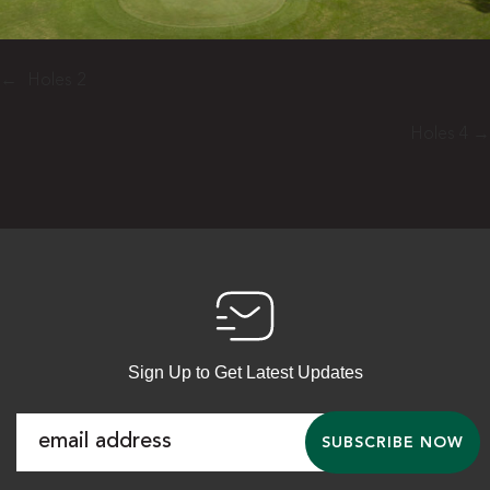
←
Holes 2
Holes 4
→
Sign Up to Get Latest Updates