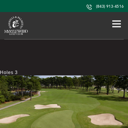
(843) 913-4516
Holes 3