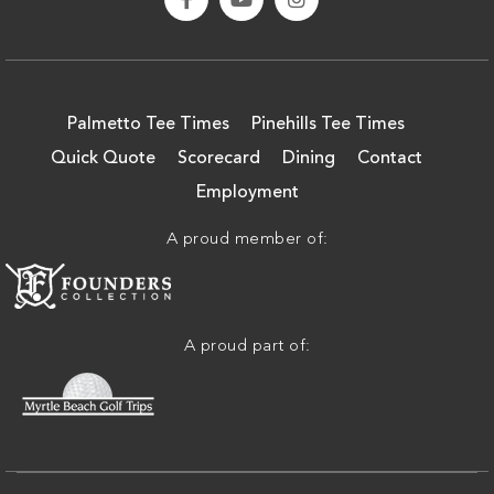
Palmetto Tee Times
Pinehills Tee Times
Quick Quote
Scorecard
Dining
Contact
Employment
A proud member of:
A proud part of: