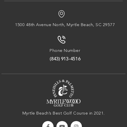
1500 48th Avenue North,
Myrtle Beach, SC 29577
Phone Number
(843) 913-4516
Myrtle Beach’s Best Golf Course in 2021.