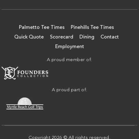
Palmetto Tee Times
Pinehills Tee Times
Quick Quote
Scorecard
Dining
Contact
Employment
A proud member of:
A proud part of:
Copyright 2026 © All rights reserved.