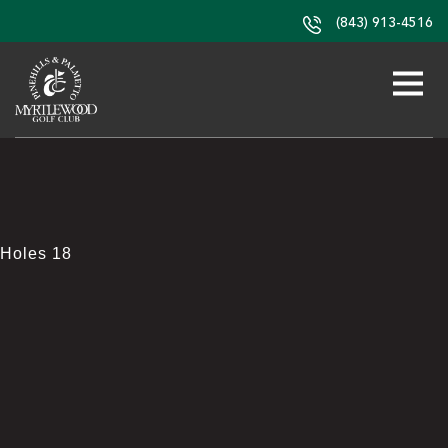
(843) 913-4516
Holes 18