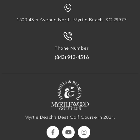
1500 48th Avenue North,
Myrtle Beach, SC 29577
Phone Number
(843) 913-4516
Myrtle Beach’s Best Golf Course in 2021.