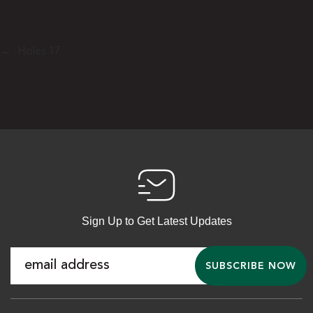
←
Holes 17
Sign Up to Get Latest Updates