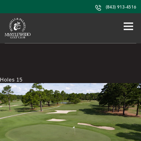
(843) 913-4516
Holes 15