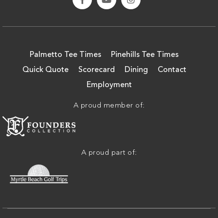
Palmetto Tee Times
Pinehills Tee Times
Quick Quote
Scorecard
Dining
Contact
Employment
A proud member of:
A proud part of: