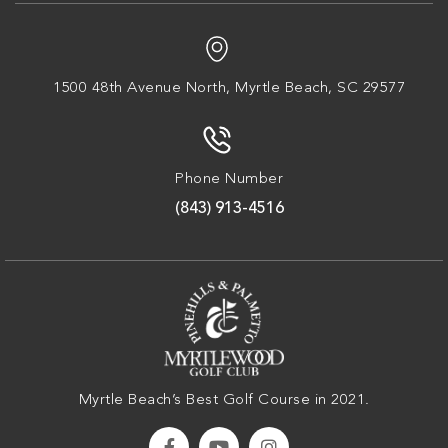
1500 48th Avenue North,
Myrtle Beach, SC 29577
Phone Number
(843) 913-4516
Myrtle Beach’s Best Golf Course in 2021.