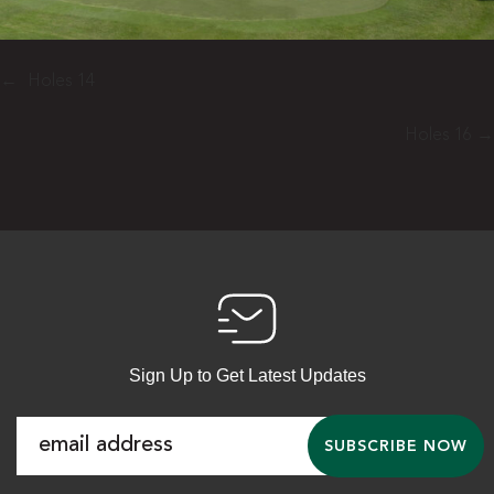
←
Holes 14
Holes 16
→
Sign Up to Get Latest Updates