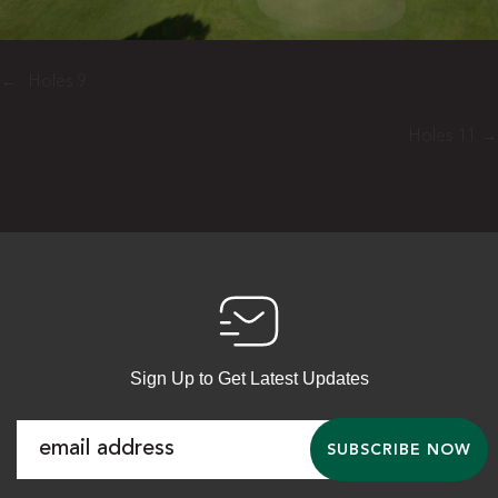
←
Holes 9
Holes 11
→
Sign Up to Get Latest Updates