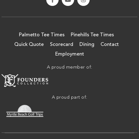
Palmetto Tee Times
Pinehills Tee Times
Quick Quote
Scorecard
Dining
Contact
Employment
A proud member of:
A proud part of: