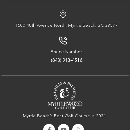
1500 48th Avenue North,
Myrtle Beach, SC 29577
Phone Number
(843) 913-4516
Myrtle Beach’s Best Golf Course in 2021.