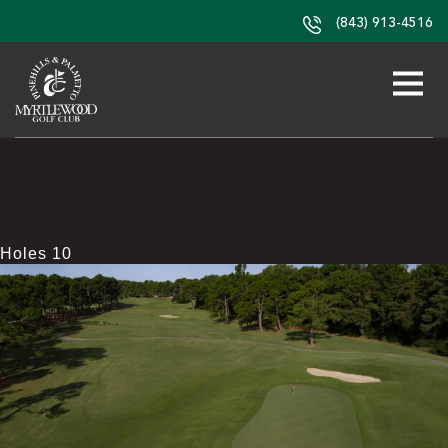
(843) 913-4516
Holes 10